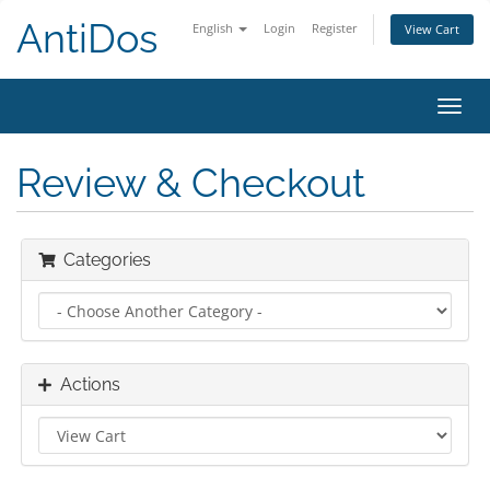
AntiDos
English
Login
Register
View Cart
Toggl
navig
Review & Checkout
Categories
Actions