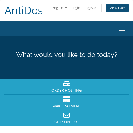
AntiDos
English
Login
Register
View Cart
Toggl
navig
What would you like to do today?
ORDER HOSTING
MAKE PAYMENT
GET SUPPORT