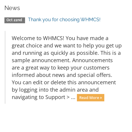
News
Thank you for choosing WHMCS!
Oct 22nd
Welcome to WHMCS! You have made a
great choice and we want to help you get up
and running as quickly as possible. This is a
sample announcement. Announcements
are a great way to keep your customers
informed about news and special offers.
You can edit or delete this announcement
by logging into the admin area and
navigating to Support > ...
Read More »